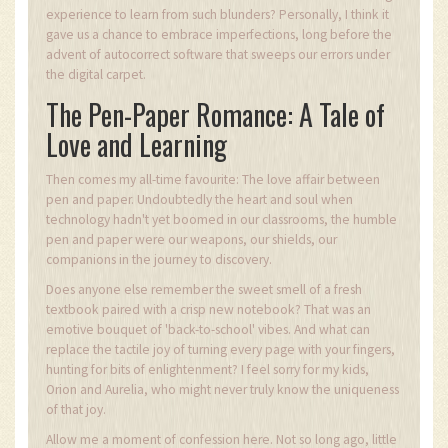
experience to learn from such blunders? Personally, I think it
gave us a chance to embrace imperfections, long before the
advent of autocorrect software that sweeps our errors under
the digital carpet.
The Pen-Paper Romance: A Tale of
Love and Learning
Then comes my all-time favourite: The love affair between
pen and paper. Undoubtedly the heart and soul when
technology hadn't yet boomed in our classrooms, the humble
pen and paper were our weapons, our shields, our
companions in the journey to discovery.
Does anyone else remember the sweet smell of a fresh
textbook paired with a crisp new notebook? That was an
emotive bouquet of 'back-to-school' vibes. And what can
replace the tactile joy of turning every page with your fingers,
hunting for bits of enlightenment? I feel sorry for my kids,
Orion and Aurelia, who might never truly know the uniqueness
of that joy.
Allow me a moment of confession here. Not so long ago, little