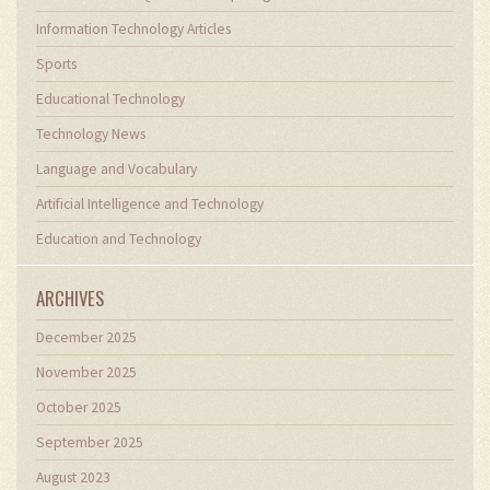
Information Technology Articles
Sports
Educational Technology
Technology News
Language and Vocabulary
Artificial Intelligence and Technology
Education and Technology
ARCHIVES
December 2025
November 2025
October 2025
September 2025
August 2023