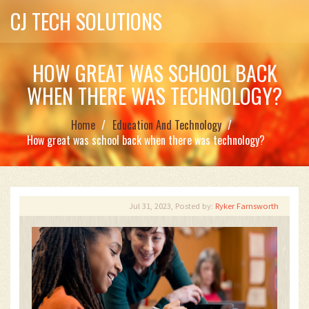
CJ TECH SOLUTIONS
HOW GREAT WAS SCHOOL BACK
WHEN THERE WAS TECHNOLOGY?
Home
Education And Technology
How great was school back when there was technology?
Jul 31, 2023, Posted by:
Ryker Farnsworth