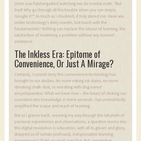
Orion was flabbergasted watching me do mental math. "But
Dad! Why go through all this trouble when you can simply
Google it?" As much as I chuckled, it truly stirred me. Have we,
under technology's shiny mantle, lost touch with the
fundamentals? Nothing can replace the labour of learning, the
satisfaction of mastering a problem without any screens'
assistance.
The Inkless Era: Epitome of
Convenience, Or Just A Mirage?
Certainly, I cannot deny the convenience technology has
brought to our studies. No more risking ink stains, no more
streaking chalk dust, or wrestling with dog-eared
encyclopaedias. What we have now – the luxury of clicking our
curiosities into knowledge in mere seconds - has undoubtedly
amplified the scope and reach of learning.
But as I glance back, weaving my way through the labyrinth of
personal experiences and observations, a question looms: Has
this digital revolution in education, with all its gleam and glory,
stripped us of certain profound, indispensable learning
experiences? I'll let you mull over that. But, remember,