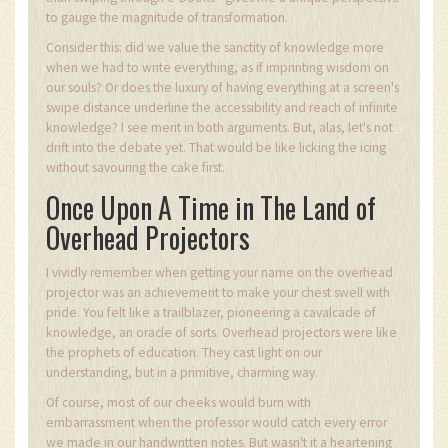
to gauge the magnitude of transformation.
Consider this: did we value the sanctity of knowledge more
when we had to write everything, as if imprinting wisdom on
our souls? Or does the luxury of having everything at a screen's
swipe distance underline the accessibility and reach of infinite
knowledge? I see merit in both arguments. But, alas, let's not
drift into the debate yet. That would be like licking the icing
without savouring the cake first.
Once Upon A Time in The Land of
Overhead Projectors
I vividly remember when getting your name on the overhead
projector was an achievement to make your chest swell with
pride. You felt like a trailblazer, pioneering a cavalcade of
knowledge, an oracle of sorts. Overhead projectors were like
the prophets of education. They cast light on our
understanding, but in a primitive, charming way.
Of course, most of our cheeks would burn with
embarrassment when the professor would catch every error
we made in our handwritten notes. But wasn't it a heartening