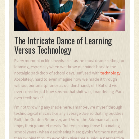
The Intricate Dance of Learning
Versus Technology
Every moment in life unveils itself as the most divine setting for
learning, especially when we throw our minds back to the
nostalgic backdrop of school days, suffused with
technology
.
Absolutely, hard to even imagine how we made it through
without our smartphones as our third hand, eh? But did we
ever consider just how seismic that shift was, brandishing iPads
over textbooks?
I'm not throwing any shade here. I manoeuvre myself through
technological mazes like any average Joe so that my buddies
Bolt, the Golden Retriever, and Astro, the Siberian cat, can
enjoy their gourmet meals. But reminiscing those fascinating
school years - when deciphering hieroglyphs felt more natural
than swiping through e-books - gives me a unique perspective