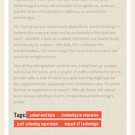
technology is a tool, not a teacher. It can guide us, assist us,
but the charm of learning lies within us, in our thirst for
knowledge.
So, how great was school back when there was technology? I
believe the essence does not lie exclusively in the tools we
used - whether a slate or a tablet, but rather our zeal to learn,
our curiosity to explore. With that, let's celebrate the
transformation, but never forget the roots that nourished our
quest for enlightenment.
And all this introspection reminds me, I must hunt up a paper
notebook for Orion, and a couple of math problems for him to
wrestle with. A side of hand-to-paper learning might just be
the supplementary seasoning in his intellectual curry. Wouldn't
that be an experience to savour? After all, these old-school
ways always carry their charm, irrespective of technology's
stride!
Tags:
school nostalgia
technology in education
past schooling experience
impact of technology