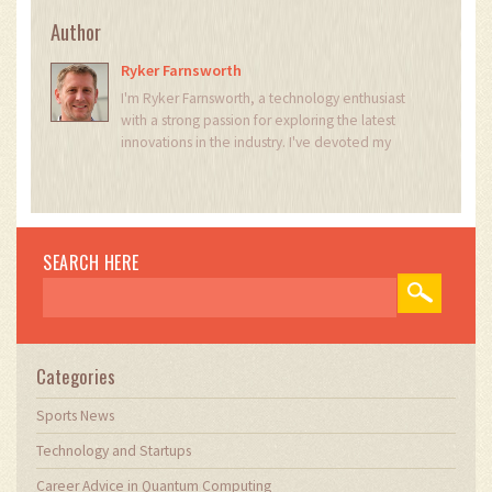
Author
Ryker Farnsworth
I'm Ryker Farnsworth, a technology enthusiast
with a strong passion for exploring the latest
innovations in the industry. I've devoted my
career to understanding the intricate workings
of various technological advancements. With my
extensive knowledge and experience, I love
writing about the latest trends and discoveries,
sharing my insights with others who share the
SEARCH HERE
same passion. Through my work, I aim to inspire
and educate, helping people better
understand and appreciate the world of
technology.
Categories
Sports News
Technology and Startups
Career Advice in Quantum Computing