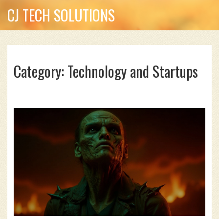
CJ TECH SOLUTIONS
Category: Technology and Startups