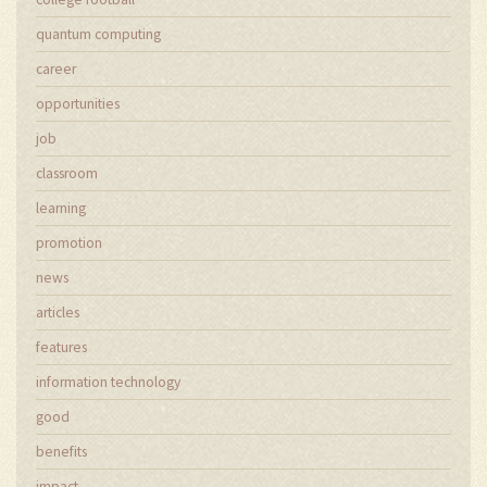
quantum computing
career
opportunities
job
classroom
learning
promotion
news
articles
features
information technology
good
benefits
impact