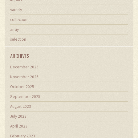
variety
collection
array
selection
ARCHIVES
December 2025
November 2025
October 2025
September 2025
August 2023
July 2023
April 2023
February 2023