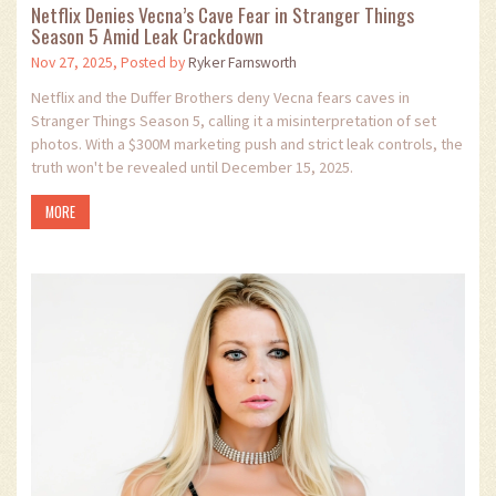
Netflix Denies Vecna’s Cave Fear in Stranger Things
Season 5 Amid Leak Crackdown
Nov 27, 2025, Posted by
Ryker Farnsworth
Netflix and the Duffer Brothers deny Vecna fears caves in
Stranger Things Season 5, calling it a misinterpretation of set
photos. With a $300M marketing push and strict leak controls, the
truth won't be revealed until December 15, 2025.
MORE