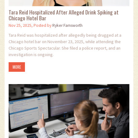
Tara Reid Hospitalized After Alleged Drink Spiking at
Chicago Hotel Bar
Nov 25, 2025, Posted by
Ryker Farnsworth
Tara Reid was hospitalized after allegedly being drugged at a
Chicago hotel bar on November 23, 2025, while attending the
Chicago Sports Spectacular. She filed a police report, and an
investigation is ongoing.
MORE