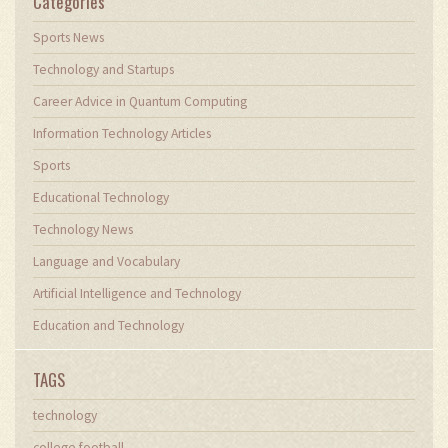
Categories
Sports News
Technology and Startups
Career Advice in Quantum Computing
Information Technology Articles
Sports
Educational Technology
Technology News
Language and Vocabulary
Artificial Intelligence and Technology
Education and Technology
TAGS
technology
college football