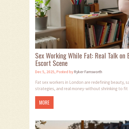
Sex Working While Fat: Real Talk on B
Escort Scene
Dec 5, 2025, Posted by
Ryker Farnsworth
Fat sex workers in London are redefining beauty, saf
strategies, and real money-without shrinking to fit
MORE