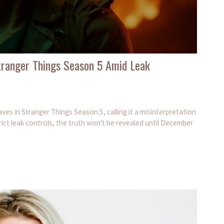
Stranger Things Season 5 Amid Leak
ves in Stranger Things Season 5, calling it a misinterpretation
ict leak controls, the truth won't be revealed until December