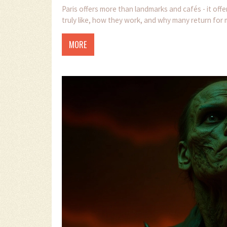
Paris offers more than landmarks and cafés - it off
truly like, how they work, and why many return for
MORE