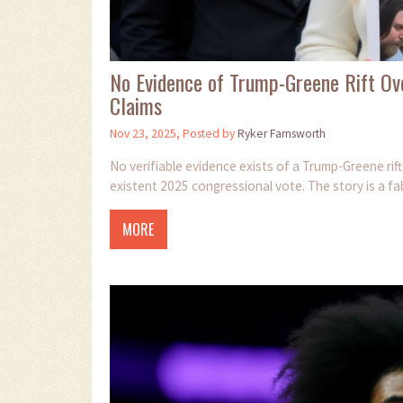
No Evidence of Trump-Greene Rift Ove
Claims
Nov 23, 2025, Posted by
Ryker Farnsworth
No verifiable evidence exists of a Trump-Greene rift
existent 2025 congressional vote. The story is a fab
MORE