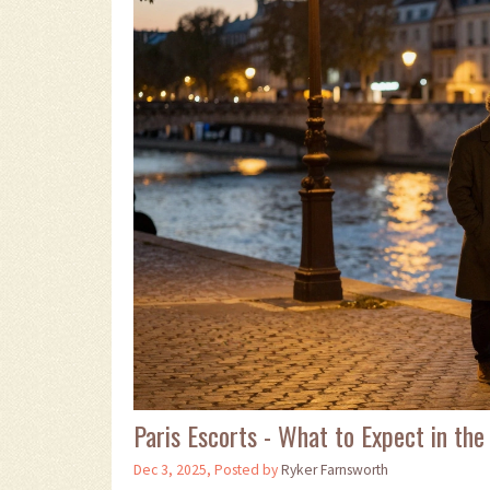
Paris Escorts - What to Expect in the 
Dec 3, 2025, Posted by
Ryker Farnsworth