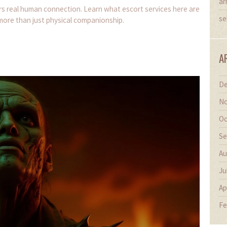
ar
ers real human connection. Learn what escort services here are
se
 more than just physical companionship.
A
De
No
Oc
Se
Au
Ju
Ap
Fe