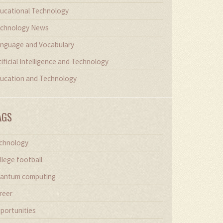
ucational Technology
chnology News
nguage and Vocabulary
tificial Intelligence and Technology
ucation and Technology
AGS
chnology
llege football
antum computing
reer
portunities