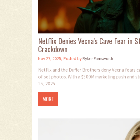
Netflix Denies Vecna’s Cave Fear in 
Crackdown
Nov 27, 2025, Posted by
Ryker Farnsworth
Netflix and the Duffer Brothers deny Vecna fears ca
of set photos. With a $300M marketing push and str
15, 2025.
MORE