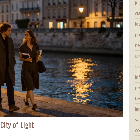
jo
cl
le
pr
n
ar
fe
in
g
be
im
va
City of Light
co