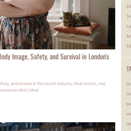
Ed
Te
La
Ar
Ed
ody Image, Safety, and Survival in London's
T
ety, and income in the escort industry. Real stories, real
te
 someone else’s ideal.
co
qu
ca
op