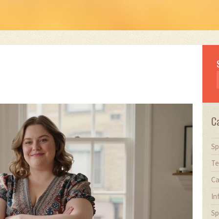
C
Sp
Te
Ca
In
Sp