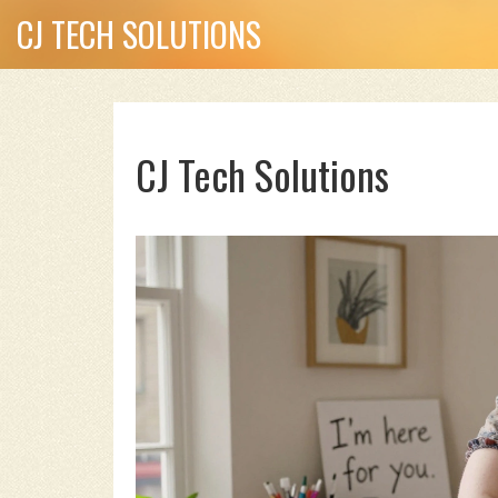
CJ TECH SOLUTIONS
CJ Tech Solutions