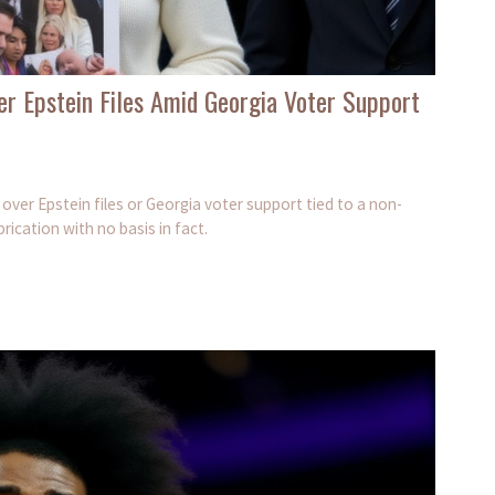
r Epstein Files Amid Georgia Voter Support
 over Epstein files or Georgia voter support tied to a non-
rication with no basis in fact.