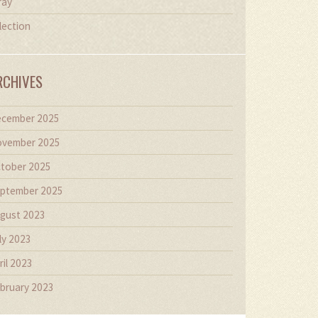
ray
lection
RCHIVES
cember 2025
vember 2025
tober 2025
ptember 2025
gust 2023
ly 2023
ril 2023
bruary 2023