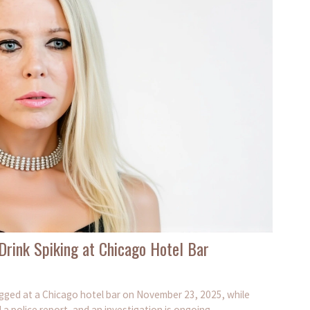
 Drink Spiking at Chicago Hotel Bar
rugged at a Chicago hotel bar on November 23, 2025, while
a police report, and an investigation is ongoing.