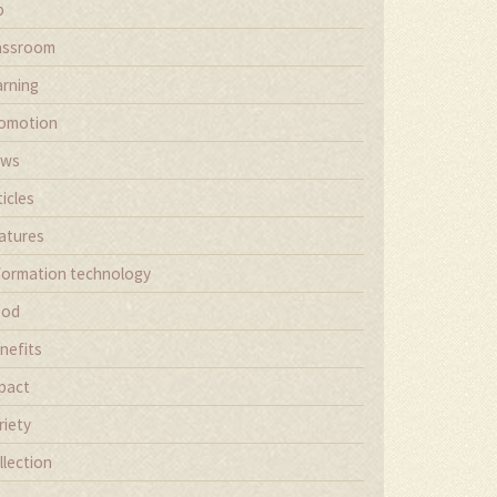
b
assroom
arning
omotion
ews
ticles
atures
formation technology
ood
nefits
pact
riety
llection