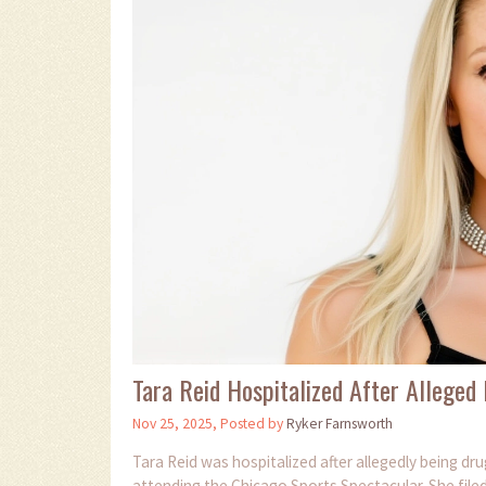
Tara Reid Hospitalized After Alleged
Nov 25, 2025, Posted by
Ryker Farnsworth
Tara Reid was hospitalized after allegedly being d
attending the Chicago Sports Spectacular. She filed 