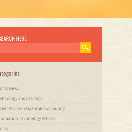
SEARCH HERE
ategories
orts News
chnology and Startups
reer Advice in Quantum Computing
formation Technology Articles
orts