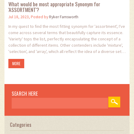
What would be most appropriate Synonym for
'ASSORTMENT'?
Jul 18, 2023, Posted by
Ryker Farnsworth
In my quest to find the most fitting synonym for 'assortment', I've
come across several terms that beautifully capture its essence.
'Variety' tops the list, perfectly encapsulating the concept of a
collection of different items. Other contenders include 'mixture',
'selection', and 'array', which all reflect the idea of a diverse set
or group. However, I feel that the term 'medley', which suggests
MORE
a delightful mix of varying elements, could also be a strong
choice as an appropriate synonym for 'assortment'.
SEARCH HERE
Categories