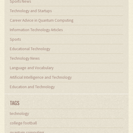
Sports News
Technology and Startups
Career Advice in Quantum Computing
Information Technology Articles
Sports
Educational Technology
Technology News
Language and Vocabulary
Artificial Intelligence and Technology
Education and Technology
TAGS
technology
college football
quantum computing