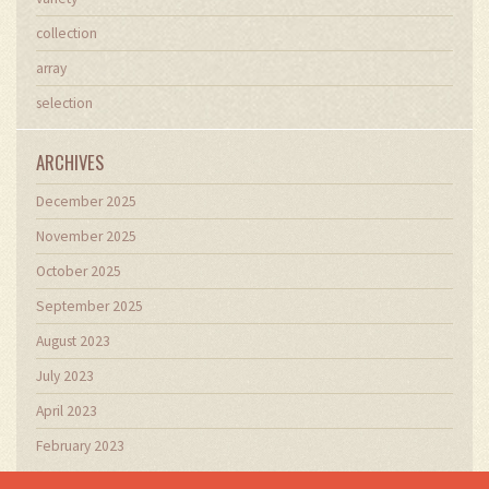
collection
array
selection
ARCHIVES
December 2025
November 2025
October 2025
September 2025
August 2023
July 2023
April 2023
February 2023