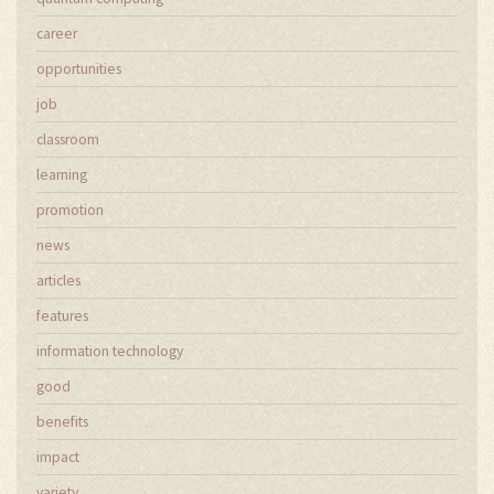
career
opportunities
job
classroom
learning
promotion
news
articles
features
information technology
good
benefits
impact
variety