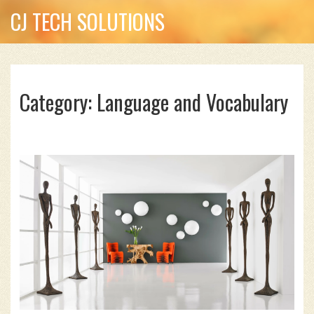
CJ TECH SOLUTIONS
Category: Language and Vocabulary