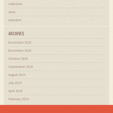
collection
array
selection
ARCHIVES
December 2025
November 2025
October 2025
September 2025
August 2023
July 2023
April 2023
February 2023