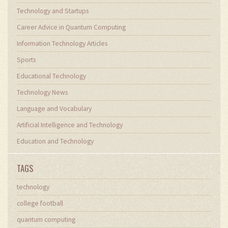
Technology and Startups
Career Advice in Quantum Computing
Information Technology Articles
Sports
Educational Technology
Technology News
Language and Vocabulary
Artificial Intelligence and Technology
Education and Technology
TAGS
technology
college football
quantum computing