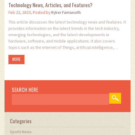
Technology News, Articles, and Features?
Feb 22, 2023, Posted by
Ryker Farnsworth
This article discusses the latest technology news and features. It
provides information on the latest trends in the tech industry,
emerging technologies, and the latest developments in
hardware, software, and mobile applications. It also covers
topics such as the Internet of Things, artificial intelligence,
robotics, and machine learning. The article provides an overview
MORE
of the latest developments in the tech industry, and gives
readers an insight into the emerging technologies that are
shaping our future. It offers readers the opportunity to stay up-
to-date with the latest trends in the tech industry and to learn
about the opportunities that new technologies can offer.
SEARCH HERE
Categories
Sports News