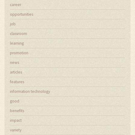
career
opportunities
job
classroom
learning
promotion
news
articles
features
information technology
good
benefits
impact
variety