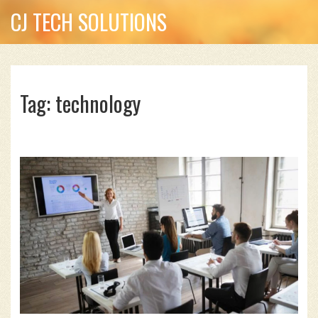
CJ TECH SOLUTIONS
Tag: technology