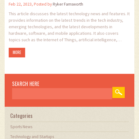
Feb 22, 2023, Posted by
Ryker Farnsworth
This article discusses the latest technology news and features. It
provides information on the latest trends in the tech industry,
emerging technologies, and the latest developments in
hardware, software, and mobile applications. It also covers
topics such as the Internet of Things, artificial intelligence,
robotics, and machine learning. The article provides an overview
MORE
of the latest developments in the tech industry, and gives
readers an insight into the emerging technologies that are
shaping our future. It offers readers the opportunity to stay up-
to-date with the latest trends in the tech industry and to learn
about the opportunities that new technologies can offer.
SEARCH HERE
Categories
Sports News
Technology and Startups