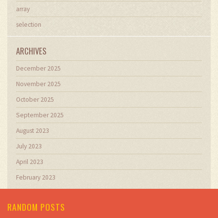
array
selection
ARCHIVES
December 2025
November 2025
October 2025
September 2025
August 2023
July 2023
April 2023
February 2023
RANDOM POSTS