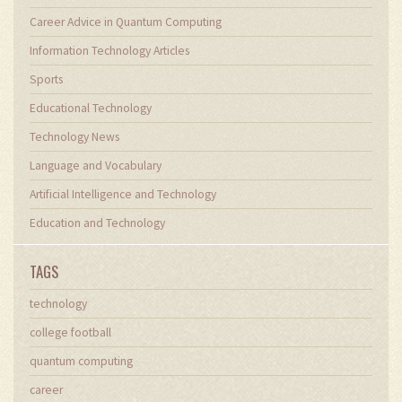
Career Advice in Quantum Computing
Information Technology Articles
Sports
Educational Technology
Technology News
Language and Vocabulary
Artificial Intelligence and Technology
Education and Technology
TAGS
technology
college football
quantum computing
career