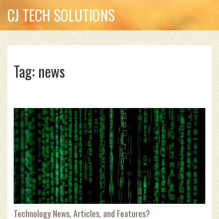
CJ TECH SOLUTIONS
Tag: news
Technology News, Articles, and Features?