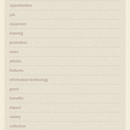
opportunities
job
classroom
learning
promotion
news
articles
features
information technology
good
benefits
impact
variety
collection