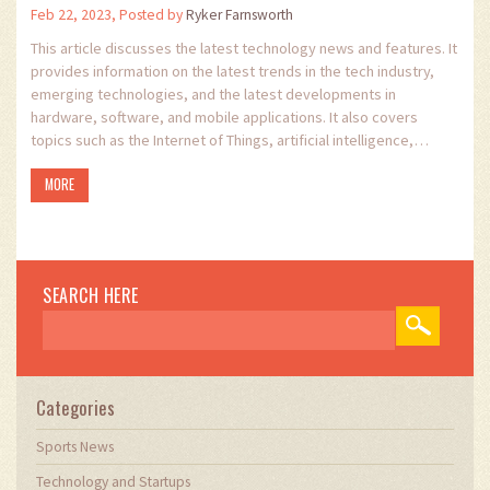
Feb 22, 2023, Posted by
Ryker Farnsworth
This article discusses the latest technology news and features. It
provides information on the latest trends in the tech industry,
emerging technologies, and the latest developments in
hardware, software, and mobile applications. It also covers
topics such as the Internet of Things, artificial intelligence,
robotics, and machine learning. The article provides an overview
MORE
of the latest developments in the tech industry, and gives
readers an insight into the emerging technologies that are
shaping our future. It offers readers the opportunity to stay up-
to-date with the latest trends in the tech industry and to learn
about the opportunities that new technologies can offer.
SEARCH HERE
Categories
Sports News
Technology and Startups