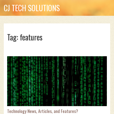
CJ TECH SOLUTIONS
Tag: features
Technology News, Articles, and Features?