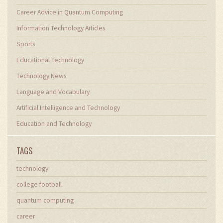
Career Advice in Quantum Computing
Information Technology Articles
Sports
Educational Technology
Technology News
Language and Vocabulary
Artificial Intelligence and Technology
Education and Technology
TAGS
technology
college football
quantum computing
career