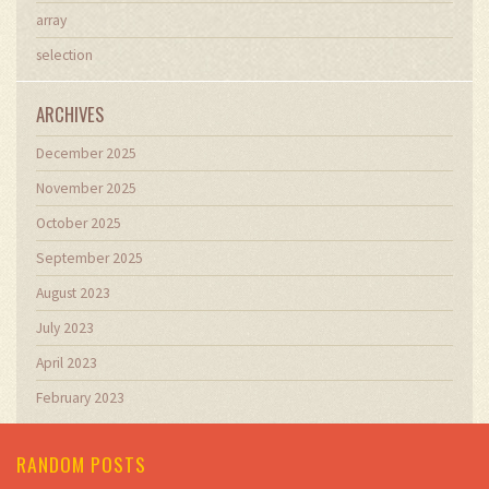
array
selection
ARCHIVES
December 2025
November 2025
October 2025
September 2025
August 2023
July 2023
April 2023
February 2023
RANDOM POSTS