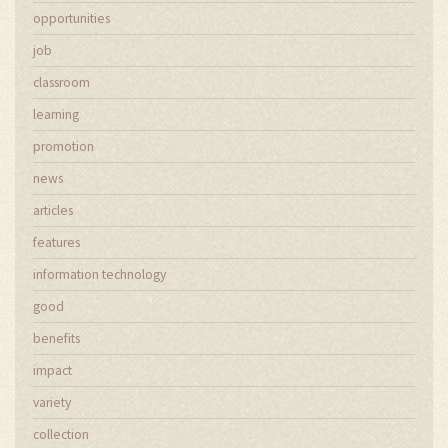
opportunities
job
classroom
learning
promotion
news
articles
features
information technology
good
benefits
impact
variety
collection