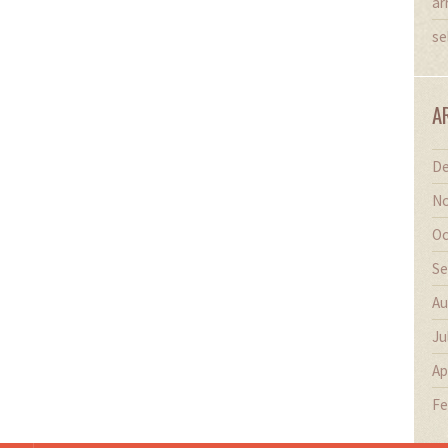
ar
se
A
De
No
Oc
Se
Au
Ju
Ap
Fe