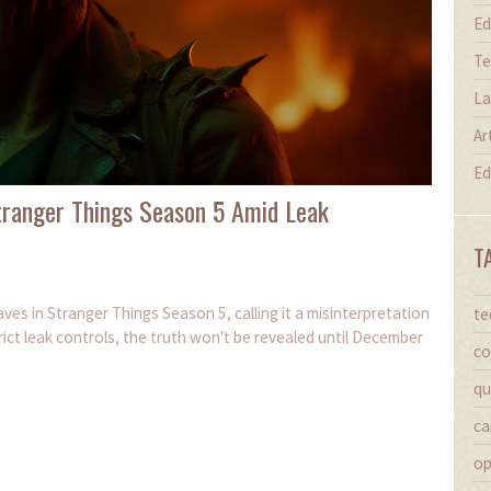
Ed
Te
La
Ar
Ed
Stranger Things Season 5 Amid Leak
T
ves in Stranger Things Season 5, calling it a misinterpretation
te
ict leak controls, the truth won't be revealed until December
co
qu
ca
op