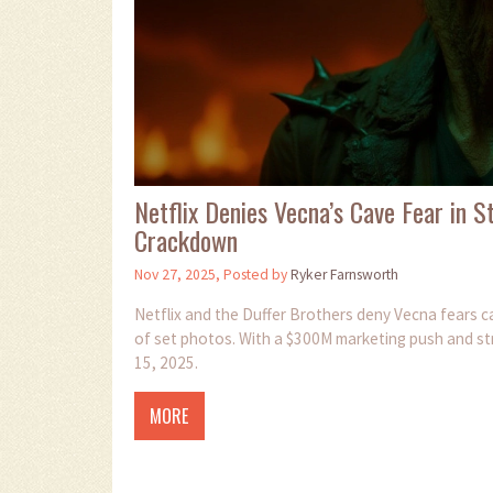
Netflix Denies Vecna’s Cave Fear in 
Crackdown
Nov 27, 2025, Posted by
Ryker Farnsworth
Netflix and the Duffer Brothers deny Vecna fears ca
of set photos. With a $300M marketing push and str
15, 2025.
MORE