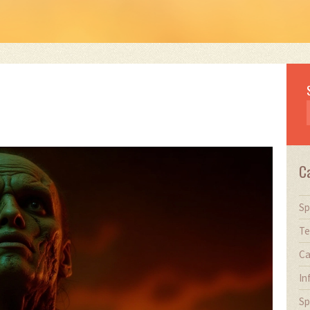
C
Sp
Te
Ca
In
Sp