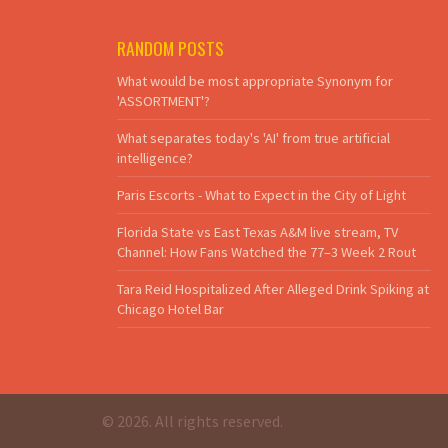
RANDOM POSTS
What would be most appropriate Synonym for
'ASSORTMENT'?
What separates today's 'AI' from true artificial
intelligence?
Paris Escorts - What to Expect in the City of Light
Florida State vs East Texas A&M live stream, TV
Channel: How Fans Watched the 77–3 Week 2 Rout
Tara Reid Hospitalized After Alleged Drink Spiking at
Chicago Hotel Bar
© 2026. All rights reserved.