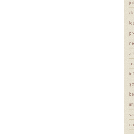
jo
cl
le
pr
n
ar
fe
in
g
be
im
va
co