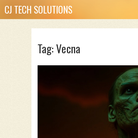
CJ TECH SOLUTIONS
Tag: Vecna