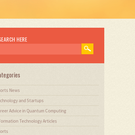
SEARCH HERE
ategories
orts News
chnology and Startups
reer Advice in Quantum Computing
formation Technology Articles
orts