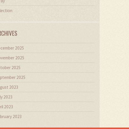
ray
lection
RCHIVES
cember 2025
vember 2025
tober 2025
ptember 2025
gust 2023
ly 2023
ril 2023
bruary 2023