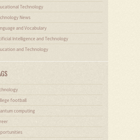
ucational Technology
chnology News
nguage and Vocabulary
tificial Intelligence and Technology
ucation and Technology
AGS
chnology
llege football
antum computing
reer
portunities