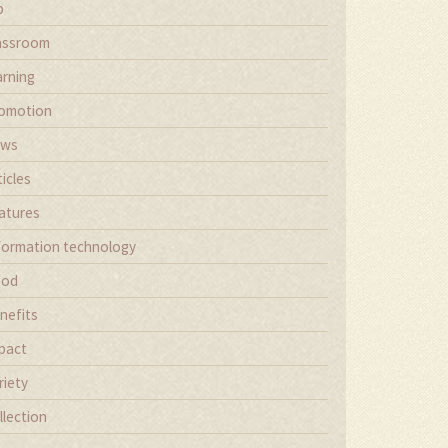
b
assroom
arning
omotion
ews
ticles
atures
formation technology
ood
nefits
pact
riety
llection