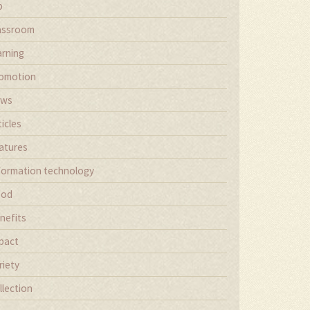
b
assroom
arning
omotion
ews
ticles
atures
formation technology
ood
nefits
pact
riety
llection