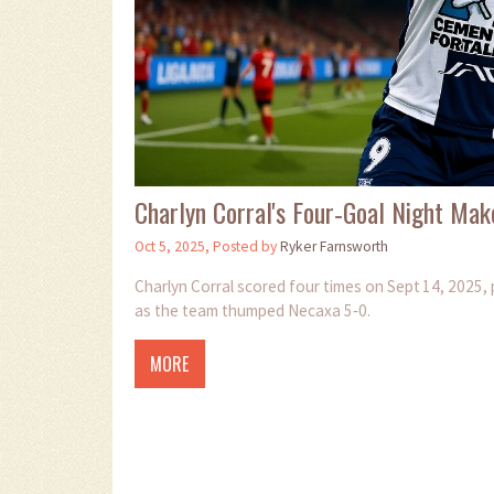
Charlyn Corral's Four‑Goal Night Mak
Oct 5, 2025, Posted by
Ryker Farnsworth
Charlyn Corral scored four times on Sept 14, 2025, 
as the team thumped Necaxa 5‑0.
MORE