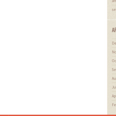
ar
se
A
De
No
Oc
Se
Au
Ju
Ap
Fe