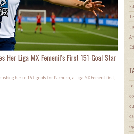
Ed
Te
La
Ar
Ed
es Her Liga MX Femenil’s First 151‑Goal Star
T
pushing her to 151 goals for Pachuca, a Liga MX Femenil first,
te
co
qu
ca
op