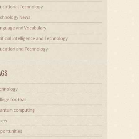
ucational Technology
chnology News
nguage and Vocabulary
tificial Intelligence and Technology
ucation and Technology
AGS
chnology
llege football
antum computing
reer
portunities