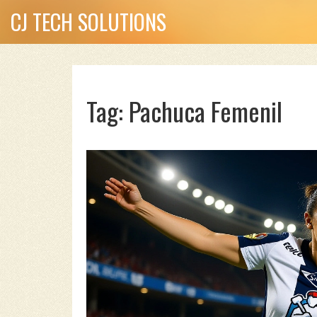
CJ TECH SOLUTIONS
Tag: Pachuca Femenil