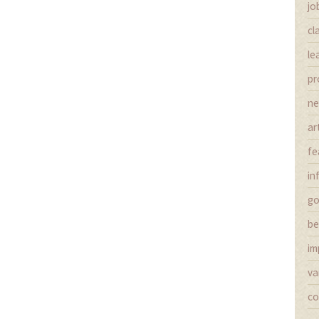
jo
cl
le
pr
n
ar
fe
in
g
be
im
va
co