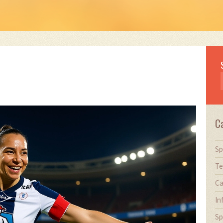
C
Sp
Te
Ca
In
Sp