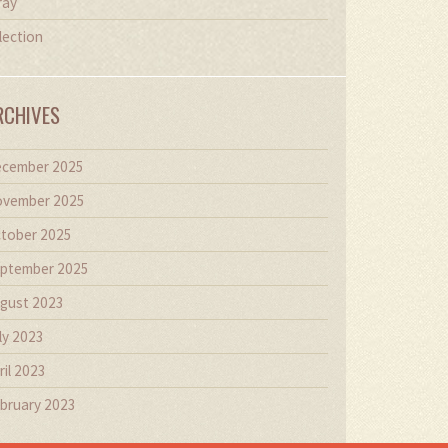
ray
lection
RCHIVES
cember 2025
vember 2025
tober 2025
ptember 2025
gust 2023
ly 2023
ril 2023
bruary 2023