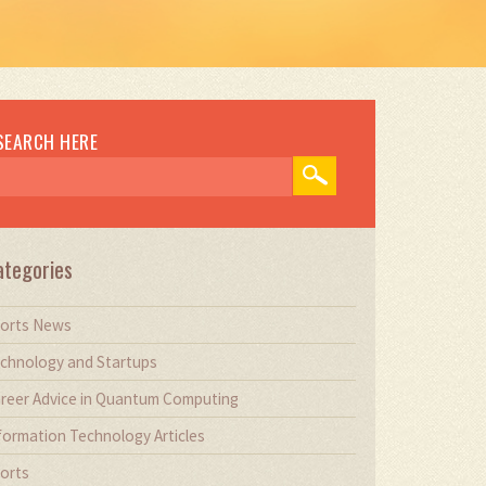
SEARCH HERE
ategories
orts News
chnology and Startups
reer Advice in Quantum Computing
formation Technology Articles
orts