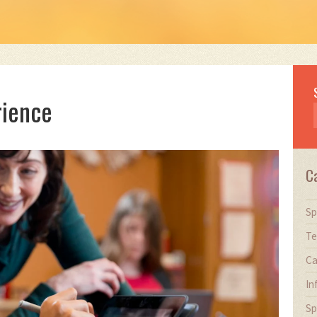
rience
C
Sp
Te
Ca
In
Sp