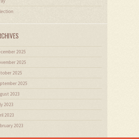
ray
lection
RCHIVES
cember 2025
vember 2025
tober 2025
ptember 2025
gust 2023
ly 2023
ril 2023
bruary 2023