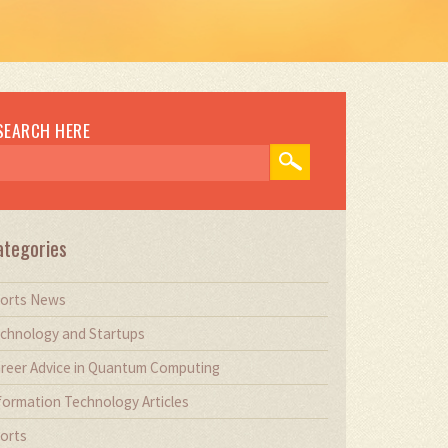
SEARCH HERE
ategories
orts News
chnology and Startups
reer Advice in Quantum Computing
formation Technology Articles
orts