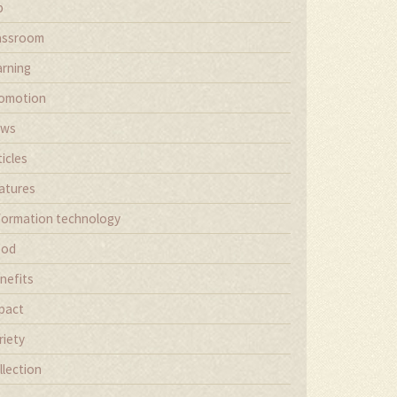
b
assroom
arning
omotion
ews
ticles
atures
formation technology
ood
nefits
pact
riety
llection