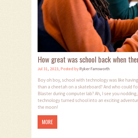
How great was school back when the
Jul 31, 2023, Posted by
Ryker Farnsworth
Boy oh boy, school with technology was like havi
than a cheetah on a skateboard? And who could forget
Blaster during computer lab? Ah, I see you nodding
technology turned school into an exciting adventur
the moon!
MORE