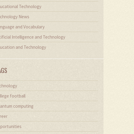
ucational Technology
chnology News
nguage and Vocabulary
tificial Intelligence and Technology
ucation and Technology
AGS
chnology
llege football
antum computing
reer
portunities