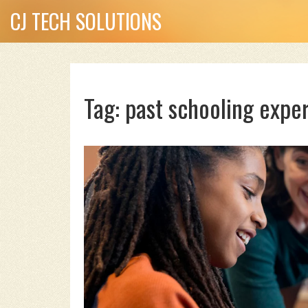
CJ TECH SOLUTIONS
Tag: past schooling expe