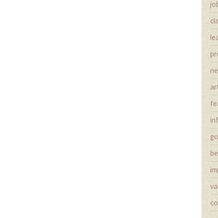
jo
cl
le
pr
n
ar
fe
in
g
be
im
va
co