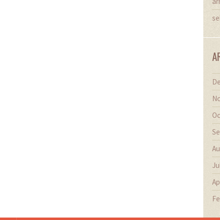
ar
se
A
De
No
Oc
Se
Au
Ju
Ap
Fe