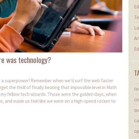
Ed
Te
La
Ar
Ed
re was technology?
T
ng a superpower! Remember when we'd surf the web faster
 the thrill of finally beating that impossible level in Math
te
, my fellow tech wizards. Those were the golden days, when
co
e, and made us feel like we were on a high-speed rocket to
qu
ca
op