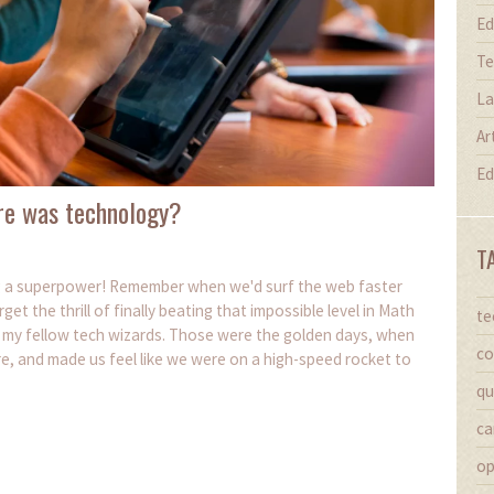
Ed
Te
La
Ar
Ed
re was technology?
T
ng a superpower! Remember when we'd surf the web faster
 the thrill of finally beating that impossible level in Math
te
, my fellow tech wizards. Those were the golden days, when
co
e, and made us feel like we were on a high-speed rocket to
qu
ca
op