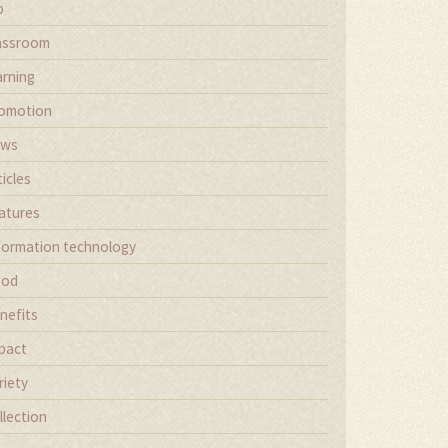
b
assroom
arning
omotion
ews
ticles
atures
formation technology
ood
nefits
pact
riety
llection