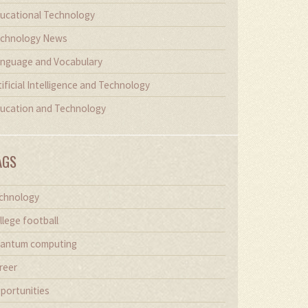
ucational Technology
chnology News
nguage and Vocabulary
tificial Intelligence and Technology
ucation and Technology
AGS
chnology
llege football
antum computing
reer
portunities