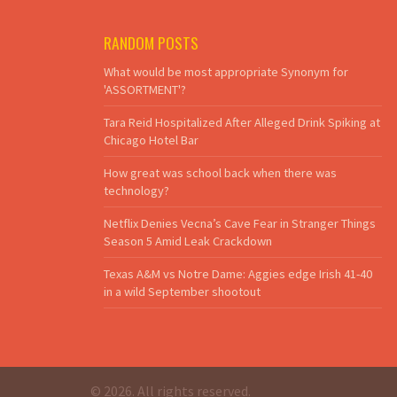
RANDOM POSTS
What would be most appropriate Synonym for
'ASSORTMENT'?
Tara Reid Hospitalized After Alleged Drink Spiking at
Chicago Hotel Bar
How great was school back when there was
technology?
Netflix Denies Vecna’s Cave Fear in Stranger Things
Season 5 Amid Leak Crackdown
Texas A&M vs Notre Dame: Aggies edge Irish 41-40
in a wild September shootout
© 2026. All rights reserved.