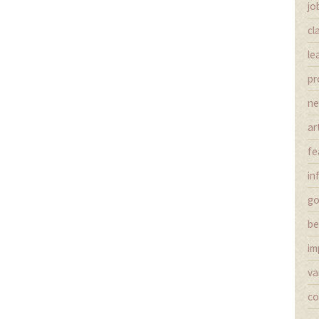
jo
cl
le
pr
n
ar
fe
in
g
be
im
va
co