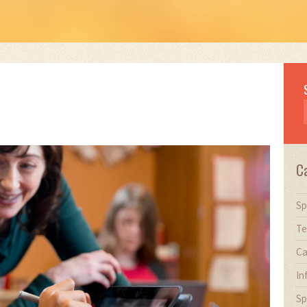
C
Sp
Te
Ca
In
Sp