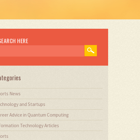
SEARCH HERE
ategories
orts News
chnology and Startups
reer Advice in Quantum Computing
formation Technology Articles
orts