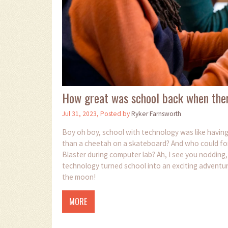
How great was school back when the
Jul 31, 2023, Posted by
Ryker Farnsworth
Boy oh boy, school with technology was like havi
than a cheetah on a skateboard? And who could forget
Blaster during computer lab? Ah, I see you nodding
technology turned school into an exciting adventur
the moon!
MORE