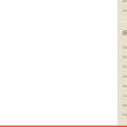
ar
se
A
De
No
Oc
Se
Au
Ju
Ap
Fe