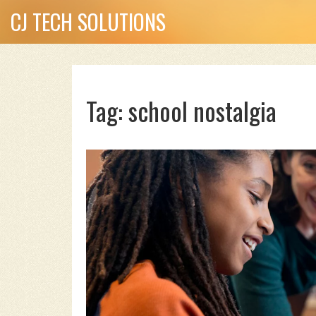
CJ TECH SOLUTIONS
Tag: school nostalgia