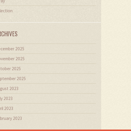
ray
lection
RCHIVES
cember 2025
vember 2025
tober 2025
ptember 2025
gust 2023
ly 2023
ril 2023
bruary 2023