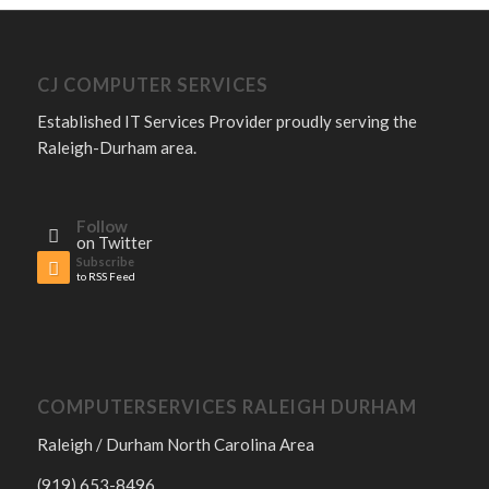
CJ COMPUTER SERVICES
Established IT Services Provider proudly serving the
Raleigh-Durham area.
Follow
on Twitter
Subscribe
to RSS Feed
COMPUTERSERVICES RALEIGH DURHAM
Raleigh / Durham North Carolina Area
(919) 653-8496