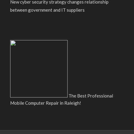
New cyber security strategy changes relationship
between government and IT suppliers
The Best Professional
Mobile Computer Repair in Raleigh!