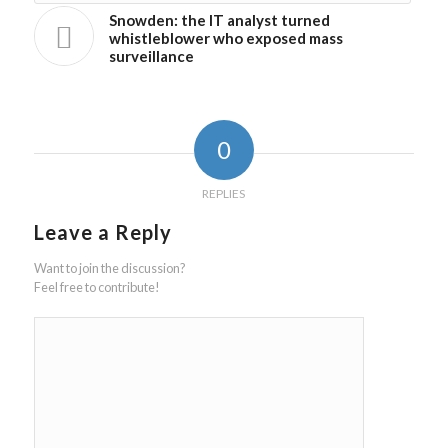
Snowden: the IT analyst turned
whistleblower who exposed mass
surveillance
0
REPLIES
Leave a Reply
Want to join the discussion?
Feel free to contribute!