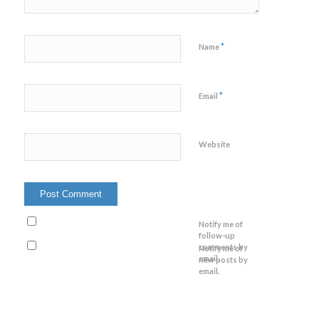
*
Name
*
Email
Website
Notify me of
follow-up
comments by
Notify me of
email.
new posts by
email.