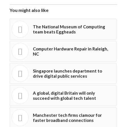
You might also like
The National Museum of Computing
team beats Eggheads
Computer Hardware Repair in Raleigh,
NC
Singapore launches department to
drive digital public services
A global, digital Britain will only
succeed with global tech talent
Manchester tech firms clamour for
faster broadband connections