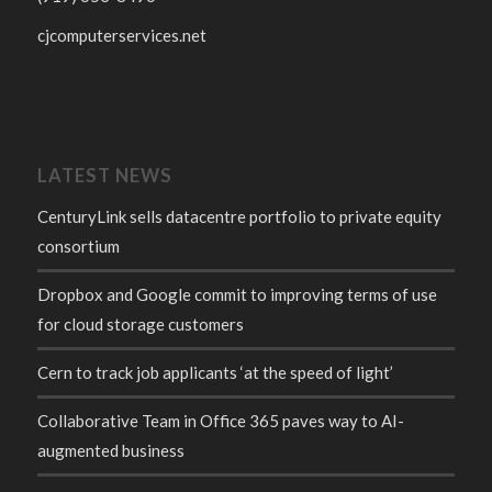
cjcomputerservices.net
LATEST NEWS
CenturyLink sells datacentre portfolio to private equity
consortium
Dropbox and Google commit to improving terms of use
for cloud storage customers
Cern to track job applicants ‘at the speed of light’
Collaborative Team in Office 365 paves way to AI-
augmented business