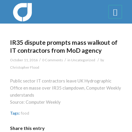
IR35 dispute prompts mass walkout of
IT contractors from MoD agency
/
/
/
October 11, 2016
0 Comments
in
Uncategorized
by
Christopher Flood
Public sector IT contractors leave UK Hydrographic
Office en masse over IR35 clampdown, Computer Weekly
understands
Source: Computer Weekly
Tags:
food
Share this entry