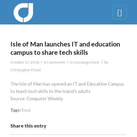
Isle of Man launches IT and education
campus to share tech skills
/
/
/
October 17, 2016
0 Comments
in
Uncategorized
by
Christopher Flood
The Isle of Man has opened an IT and Education Campus
to teach tech skills to the island’s adults
Source: Computer Weekly
Tags:
food
Share this entry