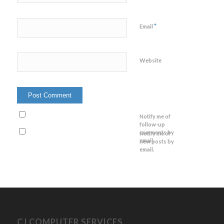
*
Email
Website
Notify me of
follow-up
comments by
Notify me of
email.
new posts by
email.
CJ COMPUTER SERVICES