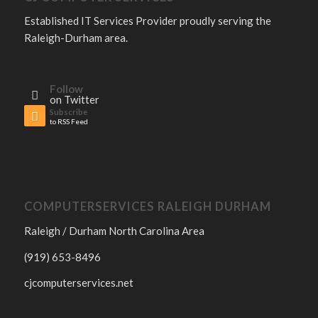
Established IT Services Provider proudly serving the
Raleigh-Durham area.
Follow
on Twitter
Subscribe
to RSS Feed
COMPUTERSERVICES RALEIGH DURHAM
Raleigh / Durham North Carolina Area
(919) 653-8496
cjcomputerservices.net