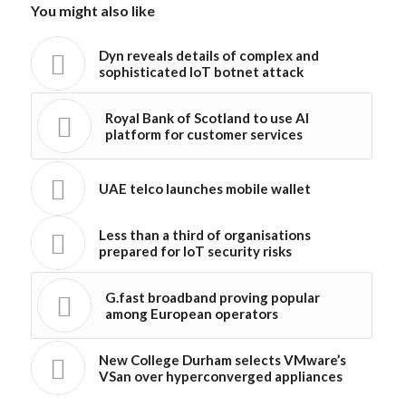
You might also like
Dyn reveals details of complex and
sophisticated IoT botnet attack
Royal Bank of Scotland to use AI
platform for customer services
UAE telco launches mobile wallet
Less than a third of organisations
prepared for IoT security risks
G.fast broadband proving popular
among European operators
New College Durham selects VMware’s
VSan over hyperconverged appliances