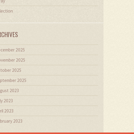
ray
lection
RCHIVES
cember 2025
vember 2025
tober 2025
ptember 2025
gust 2023
ly 2023
ril 2023
bruary 2023