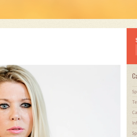
C
Sp
Te
Ca
In
Sp