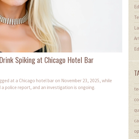
Ed
Te
La
Ar
Ed
 Drink Spiking at Chicago Hotel Bar
T
rugged at a Chicago hotel bar on November 23, 2025, while
a police report, and an investigation is ongoing.
te
co
qu
ca
op