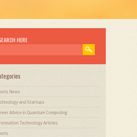
SEARCH HERE
ategories
orts News
chnology and Startups
reer Advice in Quantum Computing
formation Technology Articles
orts