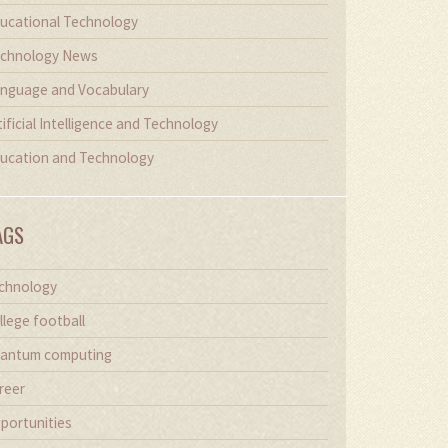
ucational Technology
chnology News
nguage and Vocabulary
tificial Intelligence and Technology
ucation and Technology
AGS
chnology
llege football
antum computing
reer
portunities