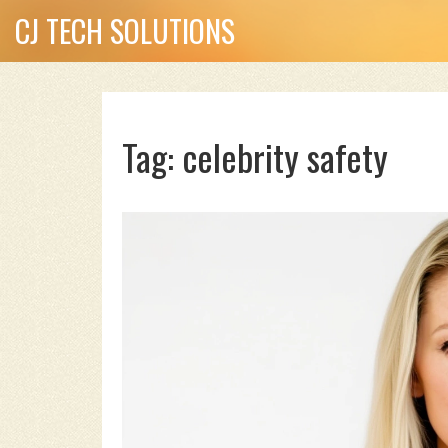
CJ TECH SOLUTIONS
Tag: celebrity safety