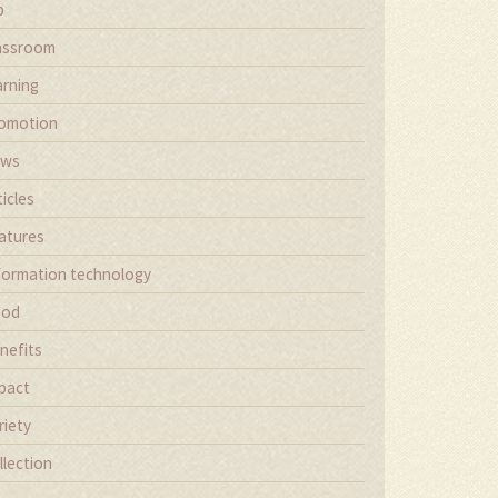
b
assroom
arning
omotion
ews
ticles
atures
formation technology
ood
nefits
pact
riety
llection