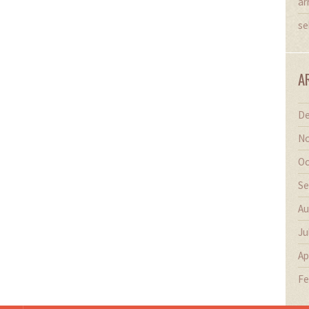
ar
se
A
De
No
Oc
Se
Au
Ju
Ap
Fe