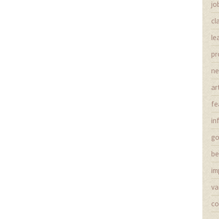
jo
cl
le
pr
n
ar
fe
in
g
be
im
va
co