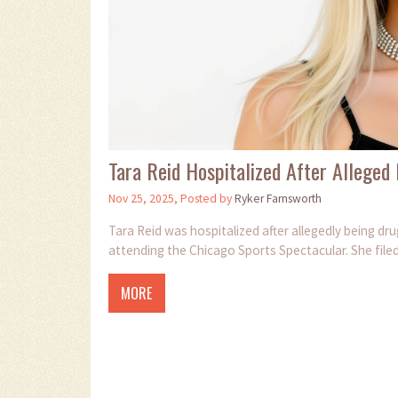
Tara Reid Hospitalized After Alleged
Nov 25, 2025, Posted by
Ryker Farnsworth
Tara Reid was hospitalized after allegedly being d
attending the Chicago Sports Spectacular. She filed 
MORE